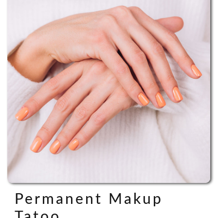
Permanent Makup
Tatoo