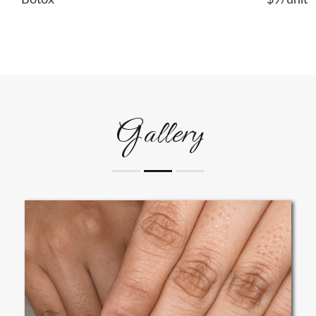
Botox
$9/unit
Gallery