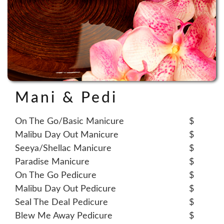
Mani & Pedi
On The Go/Basic Manicure
$
Malibu Day Out Manicure
$
Seeya/Shellac Manicure
$
Paradise Manicure
$
On The Go Pedicure
$
Malibu Day Out Pedicure
$
Seal The Deal Pedicure
$
Blew Me Away Pedicure
$