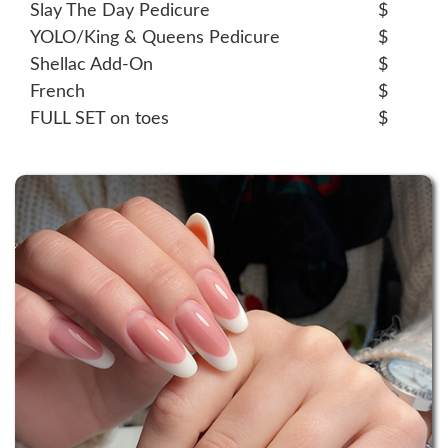
Slay The Day Pedicure
$
YOLO/King & Queens Pedicure
$
Shellac Add-On
$
French
$
FULL SET on toes
$