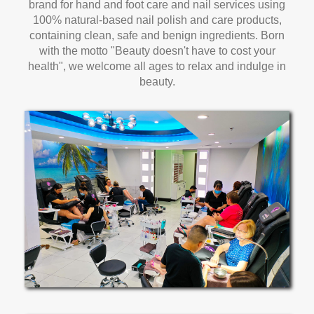
brand for hand and foot care and nail services using
100% natural-based nail polish and care products,
containing clean, safe and benign ingredients. Born
with the motto "Beauty doesn't have to cost your
health", we welcome all ages to relax and indulge in
beauty.