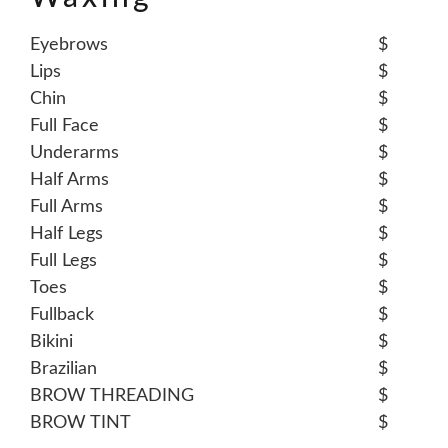
Eyebrows
$
Lips
$
Chin
$
Full Face
$
Underarms
$
Half Arms
$
Full Arms
$
Half Legs
$
Full Legs
$
Toes
$
Fullback
$
Bikini
$
Brazilian
$
BROW THREADING
$
BROW TINT
$