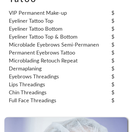
VIP Permanent Make-up
$
Eyeliner Tattoo Top
$
Eyeliner Tattoo Bottom
$
Eyeliner Tattoo Top & Bottom
$
Microblade Eyebrows Semi-Permanen
$
Permanent Eyebrows Tattoo
$
Microblading Retouch Repeat
$
Dermaplaning
$
Eyebrows Threadings
$
Lips Threadings
$
Chin Threadings
$
Full Face Threadings
$