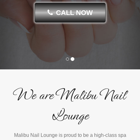
CALL NOW
We are Malibu Nail
Lounge
Malibu Nail Lounge is proud to be a high-class spa