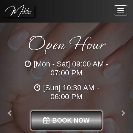
Toggle
naviga
Previous
Open Hour
[Mon - Sat] 09:00 AM -
07:00 PM
[Sun] 10:30 AM -
06:00 PM
BOOK NOW