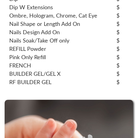
Dip W Extensions
$
Ombre, Hologram, Chrome, Cat Eye
$
Nail Shape or Length Add On
$
Nails Design Add On
$
Nails Soak/Take Off only
$
REFILL Powder
$
Pink Only Refill
$
FRENCH
$
BUILDER GEL/GEL X
$
RF BUILDER GEL
$