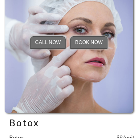
CALL NOW
BOOK NOW
Botox