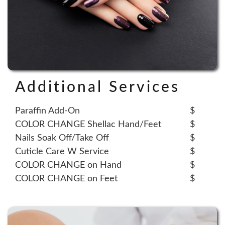
Additional Services
Paraffin Add-On
$
COLOR CHANGE Shellac Hand/Feet
$
Nails Soak Off/Take Off
$
Cuticle Care W Service
$
COLOR CHANGE on Hand
$
COLOR CHANGE on Feet
$