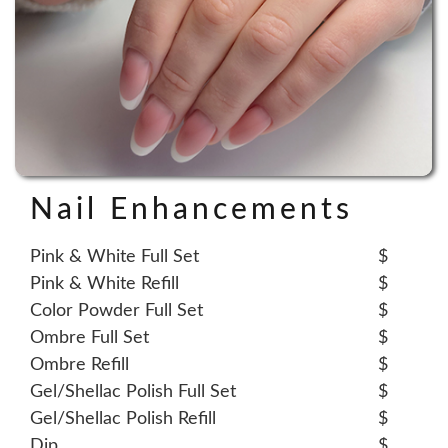
Nail Enhancements
Pink & White Full Set
$
Pink & White Refill
$
Color Powder Full Set
$
Ombre Full Set
$
Ombre Refill
$
Gel/Shellac Polish Full Set
$
Gel/Shellac Polish Refill
$
Dip
$