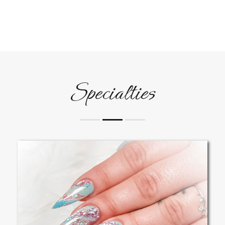
Specialties