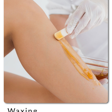
Waxing