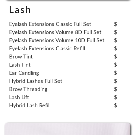
Lash
Eyelash Extensions Classic Full Set
$
Eyelash Extensions Volume 8D Full Set
$
Eyelash Extensions Volume 10D Full Set
$
Eyelash Extensions Classic Refill
$
Brow Tint
$
Lash Tint
$
Ear Candling
$
Hybrid Lashes Full Set
$
Brow Threading
$
Lash Lift
$
Hybrid Lash Refill
$