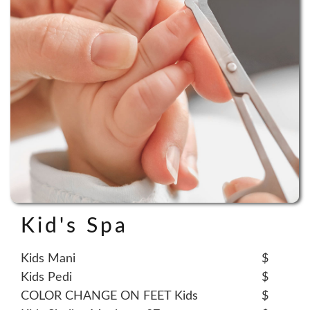
Kid's Spa
Kids Mani
$
Kids Pedi
$
COLOR CHANGE ON FEET Kids
$