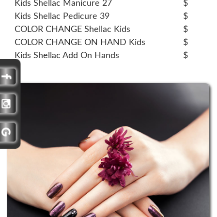
Kids Shellac Manicure 27
$
Kids Shellac Pedicure 39
$
COLOR CHANGE Shellac Kids
$
COLOR CHANGE ON HAND Kids
$
Kids Shellac Add On Hands
$