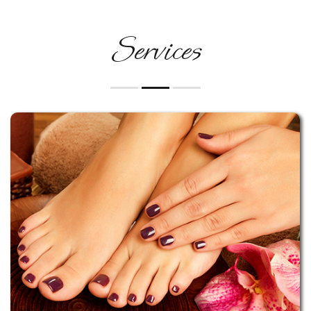
Services