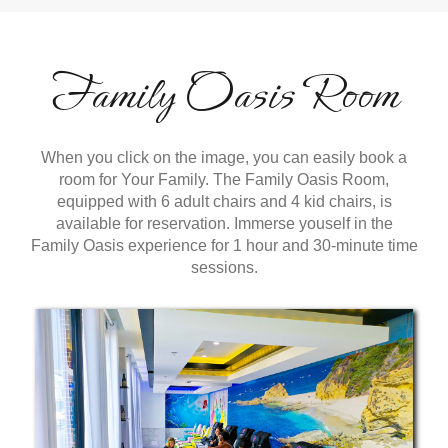
Family Oasis Room
When you click on the image, you can easily book a
room for Your Family. The Family Oasis Room,
equipped with 6 adult chairs and 4 kid chairs, is
available for reservation. Immerse youself in the
Family Oasis experience for 1 hour and 30-minute time
sessions.